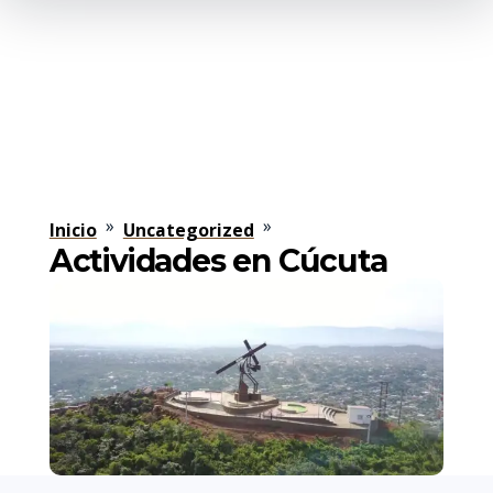
»
»
Inicio
Uncategorized
Actividades en Cúcuta