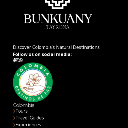
Discover Colombia’s Natural Destinations
Follow us on social media:
Colombia
Tours
Travel Guides
Experiences