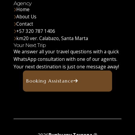
Agency
Home
About Us
Contact
+57 320 787 1406
km20 ver. Calabazo, Santa Marta
Your Next Trip
We answer all your travel questions with a quick
WhatsApp consultation with one of our agents.
Your next destination is just one message away!
Booking Assistance