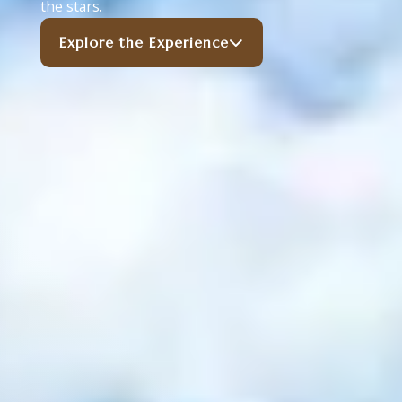
the stars.
Explore the Experience