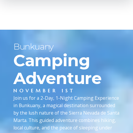
Bunkuany
Camping
Adventure
NOVEMBER 1ST
Join us for a 2-Day, 1-Night Camping Experience
in Bunkuany, a magical destination surrounded
by the lush nature of the Sierra Nevada de Santa
Marta. This guided adventure combines hiking,
local culture, and the peace of sleeping under